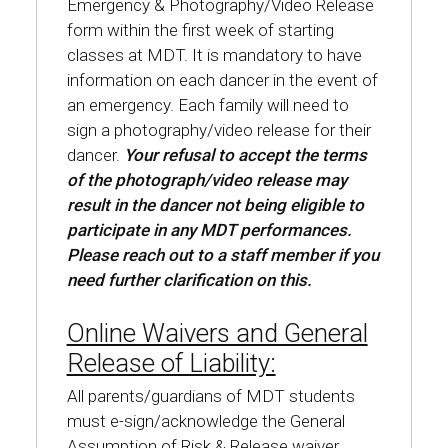
Emergency & Photography/Video Release
form within the first week of starting
classes at MDT. It is mandatory to have
information on each dancer in the event of
an emergency. Each family will need to
sign a photography/video release for their
dancer.
Your refusal to accept the terms
of the photograph/video release may
result in the dancer not being eligible to
participate in any MDT performances.
Please reach out to a staff member if you
need further clarification on this.
Online Waivers and General
Release of Liability:
All parents/guardians of MDT students
must e-sign/acknowledge the General
Assumption of Risk & Release waiver,