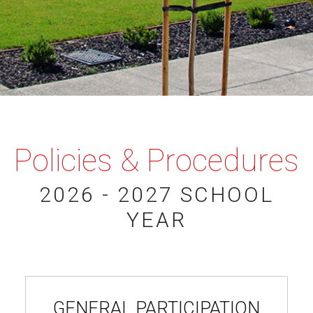
Policies & Procedures
2026 - 2027 SCHOOL
YEAR
GENERAL PARTICIPATION