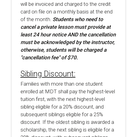
will be invoiced and charged to the credit
card on file on a monthly basis at the end
of the month.
Students who need to
cancel a private lesson must provide at
least 24 hour notice AND the cancellation
must be acknowledged by the instructor,
otherwise, students will be charged a
"cancellation fee" of $70.
Sibling Discount:
Families with more than one student
enrolled at MDT shall pay the highest-level
tuition first, with the next highest-level
sibling eligible for a 20% discount, and
subsequent siblings eligible for a 25%
discount. If the oldest sibling is awarded a
scholarship, the next sibling is eligible for a