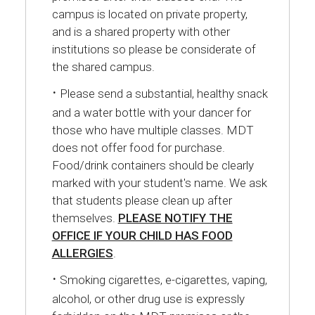
campus is located on private property,
and is a shared property with other
institutions so please be considerate of
the shared campus.
·
Please send a substantial, healthy snack
and a water bottle with your dancer for
those who have multiple classes. MDT
does not offer food for purchase.
Food/drink containers should be clearly
marked with your student's name. We ask
that students please clean up after
themselves.
PLEASE NOTIFY THE
OFFICE IF YOUR CHILD HAS FOOD
ALLERGIES
.
·
Smoking cigarettes, e-cigarettes, vaping,
alcohol, or other drug use is expressly