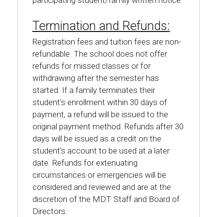
participating student/family written notice.
Termination and Refunds:
Registration fees and tuition fees are non-
refundable. The school does not offer
refunds for missed classes or for
withdrawing after the semester has
started. If a family terminates their
student's enrollment within 30 days of
payment, a refund will be issued to the
original payment method. Refunds after 30
days will be issued as a credit on the
student's account to be used at a later
date. Refunds for extenuating
circumstances or emergencies will be
considered and reviewed and are at the
discretion of the MDT Staff and Board of
Directors.