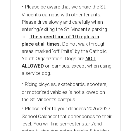
·
Please be aware that we share the St.
Vincent's campus with other tenants.
Please drive slowly and carefully when
entering/exiting the St. Vincent's parking
lot.
The speed limit of 10 mph is in
place at all times.
Do not walk through
areas marked "off limits" by the Catholic
Youth Organization. Dogs are
NOT
ALLOWED
on campus, except when using
a service dog.
·
Riding bicycles, skateboards, scooters,
or motorized vehicles is not allowed on
the St. Vincent's campus.
·
Please refer to your dancer's 2026/2027
School Calendar that corresponds to their
level. You will find semester start/end