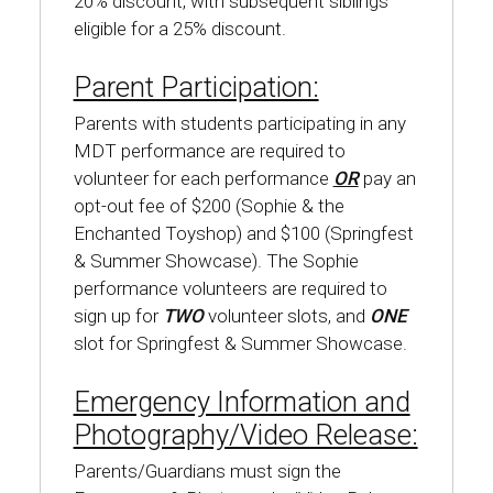
20% discount, with subsequent siblings
eligible for a 25% discount.
Parent Participation:
Parents with students participating in any
MDT performance are required to
volunteer for each performance
OR
pay an
opt-out fee of $200 (Sophie & the
Enchanted Toyshop) and $100 (Springfest
& Summer Showcase). The Sophie
performance volunteers are required to
sign up for
TWO
volunteer slots, and
ONE
slot for Springfest & Summer Showcase.
Emergency Information and
Photography/Video Release:
Parents/Guardians must sign the