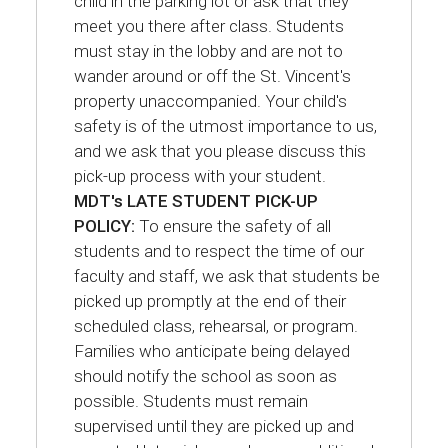
child in the parking lot or ask that they
meet you there after class. Students
must stay in the lobby and are not to
wander around or off the St. Vincent's
property unaccompanied. Your child's
safety is of the utmost importance to us,
and we ask that you please discuss this
pick-up process with your student.
MDT's LATE STUDENT PICK-UP
POLICY:
To ensure the safety of all
students and to respect the time of our
faculty and staff, we ask that students be
picked up promptly at the end of their
scheduled class, rehearsal, or program.
Families who anticipate being delayed
should notify the school as soon as
possible. Students must remain
supervised until they are picked up and