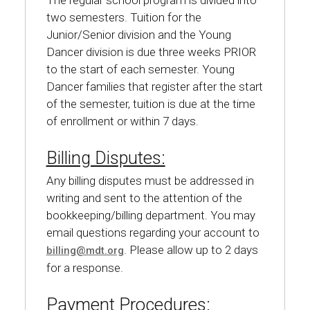
The regular school program is divided into
two semesters. Tuition for the
Junior/Senior division and the Young
Dancer division is due three weeks PRIOR
to the start of each semester. Young
Dancer families that register after the start
of the semester, tuition is due at the time
of enrollment or within 7 days.
Billing Disputes:
Any billing disputes must be addressed in
writing and sent to the attention of the
bookkeeping/billing department. You may
email questions regarding your account to
. Please allow up to 2 days
billing@mdt.org
for a response.
Payment Procedures: