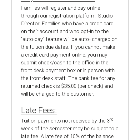
Families will register and pay online
through our registration platform, Studio
Director. Families who have a credit card
on their account and who opt-in to the
"auto-pay" feature will be auto- charged on
the tuition due dates. If you cannot make
a credit card payment online, you may
submit check/cash to the office in the
front desk payment box or in person with
the front desk staff. The bank fee for any
returned check is $35.00 (per check) and
will be charged to the customer.
Late Fees:
rd
Tuition payments not received by the 3
week of the semester may be subject to a
late fee. A late fee of 10% of the balance