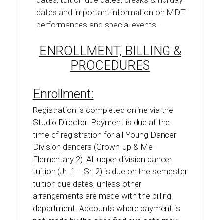
dates, tuition due dates, breaks & holiday
dates and important information on MDT
performances and special events.
ENROLLMENT, BILLING &
PROCEDURES
Enrollment:
Registration is completed online via the
Studio Director. Payment is due at the
time of registration for all Young Dancer
Division dancers (Grown-up & Me -
Elementary 2). All upper division dancer
tuition (Jr. 1 – Sr. 2) is due on the semester
tuition due dates, unless other
arrangements are made with the billing
department. Accounts where payment is