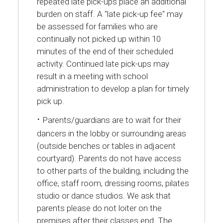
repeated late pick-ups place an additional
burden on staff. A "late pick-up fee" may
be assessed for families who are
continually not picked up within 10
minutes of the end of their scheduled
activity. Continued late pick-ups may
result in a meeting with school
administration to develop a plan for timely
pick up.
·
Parents/guardians are to wait for their
dancers in the lobby or surrounding areas
(outside benches or tables in adjacent
courtyard). Parents do not have access
to other parts of the building, including the
office, staff room, dressing rooms, pilates
studio or dance studios. We ask that
parents please do not loiter on the
premises after their classes end. The