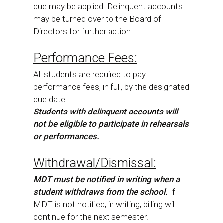
due may be applied. Delinquent accounts
may be turned over to the Board of
Directors for further action.
Performance Fees:
All students are required to pay
performance fees, in full, by the designated
due date.
Students with delinquent accounts will
not be eligible to participate in rehearsals
or performances.
Withdrawal/Dismissal:
MDT must be notified in writing when a
student withdraws from the school.
If
MDT is not notified, in writing, billing will
continue for the next semester.