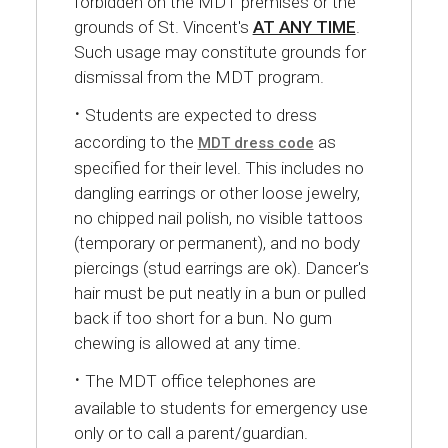
forbidden on the MDT premises or the
grounds of St. Vincent's
AT ANY TIME
.
Such usage may constitute grounds for
dismissal from the MDT program.
·
Students are expected to dress
according to the
as
MDT dress code
specified for their level. This includes no
dangling earrings or other loose jewelry,
no chipped nail polish, no visible tattoos
(temporary or permanent), and no body
piercings (stud earrings are ok). Dancer's
hair must be put neatly in a bun or pulled
back if too short for a bun. No gum
chewing is allowed at any time.
·
The MDT office telephones are
available to students for emergency use
only or to call a parent/guardian.