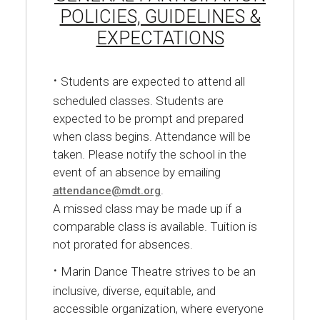
POLICIES, GUIDELINES &
EXPECTATIONS
·
Students are expected to attend all
scheduled classes. Students are
expected to be prompt and prepared
when class begins. Attendance will be
taken. Please notify the school in the
event of an absence by emailing
.
attendance@mdt.org
A missed class may be made up if a
comparable class is available. Tuition is
not prorated for absences.
·
Marin Dance Theatre strives to be an
inclusive, diverse, equitable, and
accessible organization, where everyone