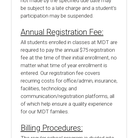
not made by the specified due date may
be subject to a late charge and a student's
participation may be suspended.
Annual Registration Fee:
All students enrolled in classes at MDT are
required to pay the annual $75 registration
fee at the time of their initial enrollment, no
matter what time of year enrollment is
entered. Our registration fee covers
recurring costs for office/admin, insurance,
facilities, technology, and
communication/registration platforms, all
of which help ensure a quality experience
for our MDT families.
Billing Procedures: