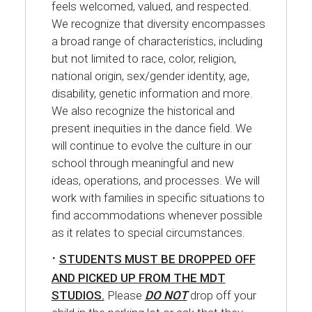
feels welcomed, valued, and respected.
We recognize that diversity encompasses
a broad range of characteristics, including
but not limited to race, color, religion,
national origin, sex/gender identity, age,
disability, genetic information and more.
We also recognize the historical and
present inequities in the dance field. We
will continue to evolve the culture in our
school through meaningful and new
ideas, operations, and processes. We will
work with families in specific situations to
find accommodations whenever possible
as it relates to special circumstances.
·
STUDENTS MUST BE DROPPED OFF
AND PICKED UP FROM THE MDT
STUDIOS.
Please
DO NOT
drop off your