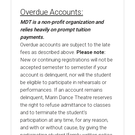
Overdue Accounts:
MDT is a non-profit organization and
relies heavily on prompt tuition
payments.
Overdue accounts are subject to the late
fees as described above.
Please note:
New or continuing registrations will not be
accepted semester to semester if your
account is delinquent, nor will the student
be eligible to participate in rehearsals or
performances. If an account remains
delinquent, Marin Dance Theatre reserves
the right to refuse admittance to classes
and to terminate the student's
participation at any time, for any reason,
and with or without cause, by giving the