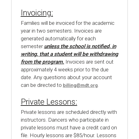
Invoicing:
Families will be invoiced for the academic
year in two semesters. Invoices are
generated automatically for each
semester
unless the school is notified, in
writing, that a student will be withdrawing
from the program.
Invoices are sent out
approximately 4 weeks prior to the due
date. Any questions about your account
can be directed to
.
billing@mdt.org
Private Lessons:
Private lessons are scheduled directly with
instructors. Dancers who participate in
private lessons must have a credit card on
file. Hourly lessons are $85/hour. Lessons