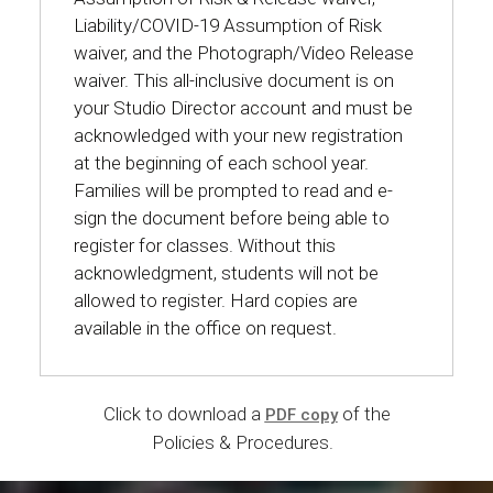
Liability/COVID-19 Assumption of Risk
waiver, and the Photograph/Video Release
waiver. This all-inclusive document is on
your Studio Director account and must be
acknowledged with your new registration
at the beginning of each school year.
Families will be prompted to read and e-
sign the document before being able to
register for classes. Without this
acknowledgment, students will not be
allowed to register. Hard copies are
available in the office on request.
Click to download a
of the
PDF copy
Policies & Procedures.